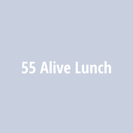
55 Alive Lunch