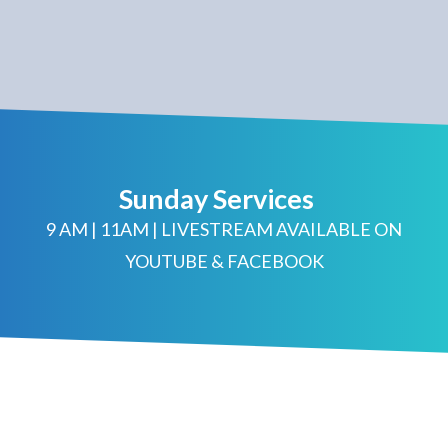
Sunday Services
9 AM | 11AM | LIVESTREAM AVAILABLE ON
YOUTUBE & FACEBOOK