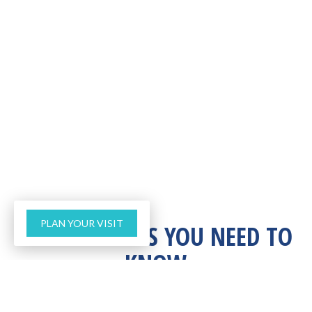
PLAN YOUR VISIT
THREE THINGS YOU NEED TO
KNOW