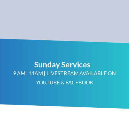
Sunday Services
9 AM | 11AM | LIVESTREAM AVAILABLE ON
YOUTUBE & FACEBOOK